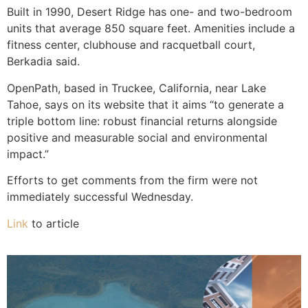
Built in 1990, Desert Ridge has one- and two-bedroom
units that average 850 square feet. Amenities include a
fitness center, clubhouse and racquetball court,
Berkadia said.
OpenPath, based in Truckee, California, near Lake
Tahoe, says on its website that it aims “to generate a
triple bottom line: robust financial returns alongside
positive and measurable social and environmental
impact.”
Efforts to get comments from the firm were not
immediately successful Wednesday.
Link
to article