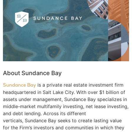
About Sundance Bay
Sundance Bay
is a private real estate investment firm
headquartered in Salt Lake City. With over $1 billion of
assets under management, Sundance Bay specializes in
middle-market multifamily investing, net lease investing,
and debt lending. Across its different
verticals, Sundance Bay seeks to create lasting value
for the Firm’s investors and communities in which they