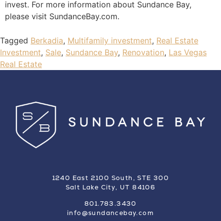
invest. For more information about Sundance Bay,
please visit SundanceBay.com.
Tagged
Berkadia
,
Multifamily investment
,
Real Estate
Investment
,
Sale
,
Sundance Bay
,
Renovation
,
Las Vegas
Real Estate
1240 East 2100 South, STE 300
Salt Lake City, UT 84106
801.783.3430
info@sundancebay.com