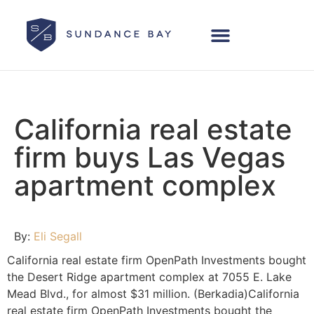
California real estate
firm buys Las Vegas
apartment complex
By:
Eli Segall
California real estate firm OpenPath Investments bought
the Desert Ridge apartment complex at 7055 E. Lake
Mead Blvd., for almost $31 million. (Berkadia)California
real estate firm OpenPath Investments bought the