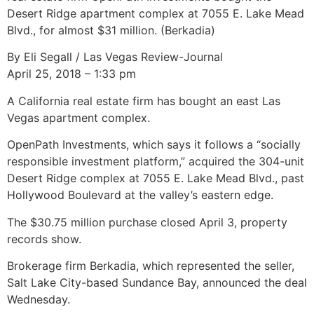
Desert Ridge apartment complex at 7055 E. Lake Mead
Blvd., for almost $31 million. (Berkadia)
By Eli Segall / Las Vegas Review-Journal
April 25, 2018 – 1:33 pm
A California real estate firm has bought an east Las
Vegas apartment complex.
OpenPath Investments, which says it follows a “socially
responsible investment platform,” acquired the 304-unit
Desert Ridge complex at 7055 E. Lake Mead Blvd., past
Hollywood Boulevard at the valley’s eastern edge.
The $30.75 million purchase closed April 3, property
records show.
Brokerage firm Berkadia, which represented the seller,
Salt Lake City-based Sundance Bay, announced the deal
Wednesday.