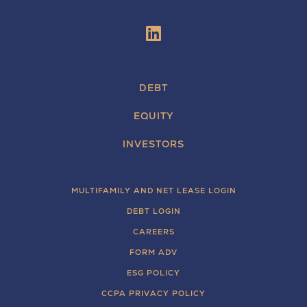
DEBT
EQUITY
INVESTORS
MULTIFAMILY AND NET LEASE LOGIN
DEBT LOGIN
CAREERS
FORM ADV
ESG POLICY
CCPA PRIVACY POLICY