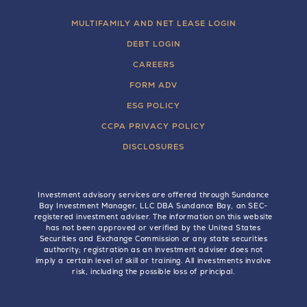
MULTIFAMILY AND NET LEASE LOGIN
DEBT LOGIN
CAREERS
FORM ADV
ESG POLICY
CCPA PRIVACY POLICY
DISCLOSURES
Investment advisory services are offered through Sundance
Bay Investment Manager, LLC DBA Sundance Bay, an SEC-
registered investment adviser. The information on this website
has not been approved or verified by the United States
Securities and Exchange Commission or any state securities
authority; registration as an investment adviser does not
imply a certain level of skill or training. All investments involve
risk, including the possible loss of principal.