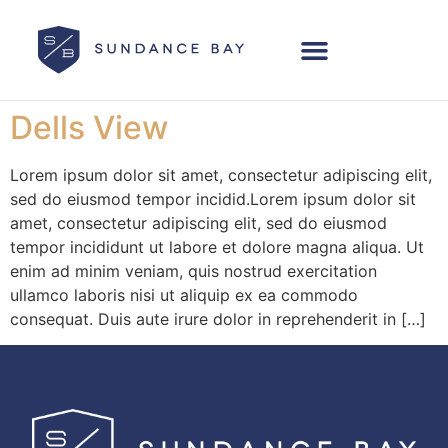
Dells View
Lorem ipsum dolor sit amet, consectetur adipiscing elit,
sed do eiusmod tempor incidid.Lorem ipsum dolor sit
amet, consectetur adipiscing elit, sed do eiusmod
tempor incididunt ut labore et dolore magna aliqua. Ut
enim ad minim veniam, quis nostrud exercitation
ullamco laboris nisi ut aliquip ex ea commodo
consequat. Duis aute irure dolor in reprehenderit in […]