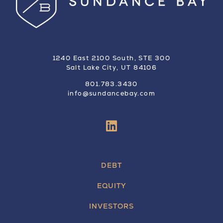
1240 East 2100 South, STE 300
Salt Lake City, UT 84106
801.783.3430
info@sundancebay.com
DEBT
EQUITY
INVESTORS